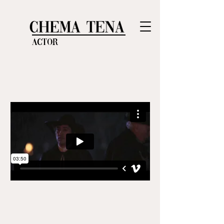
Actor